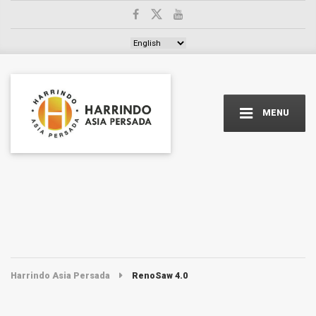
Choose a language
MENU
Harrindo Asia Persada
RenoSaw 4.0