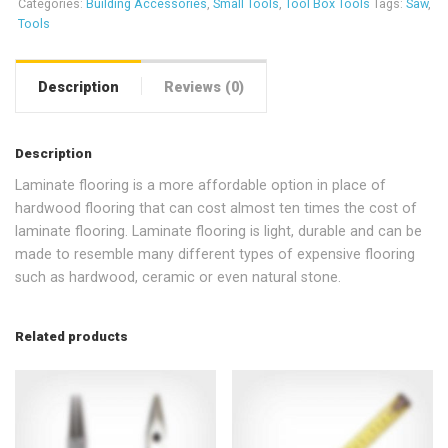
Categories:
Building Accessories
,
Small Tools
,
Tool Box Tools
Tags:
Saw
,
Tools
Description
Reviews (0)
Description
Laminate flooring is a more affordable option in place of
hardwood flooring that can cost almost ten times the cost of
laminate flooring. Laminate flooring is light, durable and can be
made to resemble many different types of expensive flooring
such as hardwood, ceramic or even natural stone.
Related products