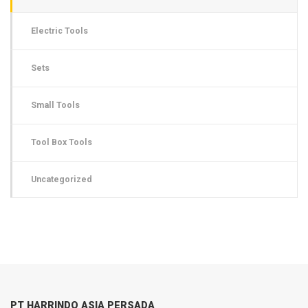
Electric Tools
Sets
Small Tools
Tool Box Tools
Uncategorized
PT HARRINDO ASIA PERSADA