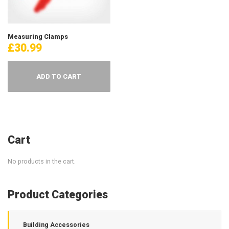
Measuring Clamps
£
30.99
ADD TO CART
Cart
No products in the cart.
Product Categories
Building Accessories