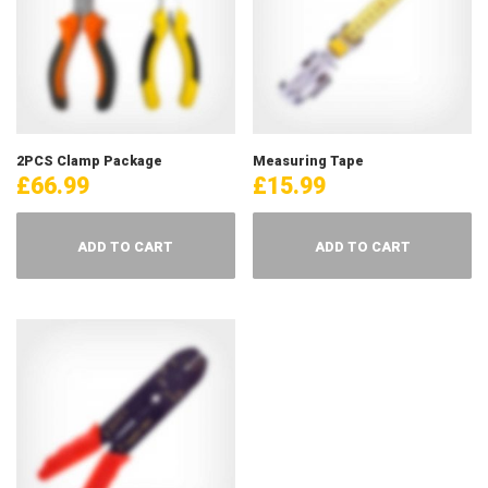
2PCS Clamp Package
Measuring Tape
£
66.99
£
15.99
ADD TO CART
ADD TO CART