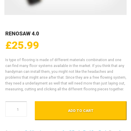
RENOSAW 4.0
£
25.99
Is type of flooring is made of different materials combination and one
can find many floor systems available in the market. If you think that any
handyman can install them, you might not like the headaches and
problems that might arise after that. Since they are a free flowing system,
they need a underlayment as well that will need more than just laying out,
measuring, cutting and clicking all the different flooring pieces together.
RenoSaw 4.0 quantity
ADD TO CART