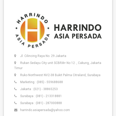
Jl. Cilincing Raya No. 29 Jakarta
Rukan Sedayu City unit SCBRA+ No 12. , Cakung, Jakarta
Timur
Ruko Northwest NV2-38 Bukit Palma Citraland, Surabaya
Marketing : (085) - 559688688
Jakarta : (021) - 38865253
Surabaya : (081) - 213318881
Surabaya : (081) - 287000888
harrindo.asiapersada@yahoo.com