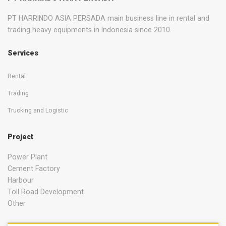
PT HARRINDO ASIA PERSADA main business line in rental and
trading heavy equipments in Indonesia since 2010.
Services
Rental
Trading
Trucking and Logistic
Project
Power Plant
Cement Factory
Harbour
Toll Road Development
Other