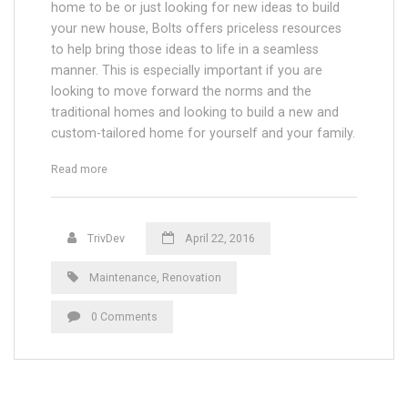
home to be or just looking for new ideas to build
your new house, Bolts offers priceless resources
to help bring those ideas to life in a seamless
manner. This is especially important if you are
looking to move forward the norms and the
traditional homes and looking to build a new and
custom-tailored home for yourself and your family.
“Finishing Window Threatment on Skyscrapers”
Read more
TrivDev
April 22, 2016
Maintenance
,
Renovation
0 Comments