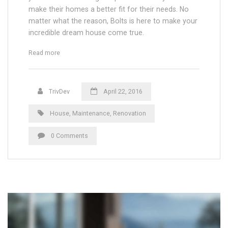
make their homes a better fit for their needs. No
matter what the reason, Bolts is here to make your
incredible dream house come true.
“Regular Roofing Maintenance: When to Inspect the Roof”
Read more
TrivDev
April 22, 2016
House
,
Maintenance
,
Renovation
0 Comments