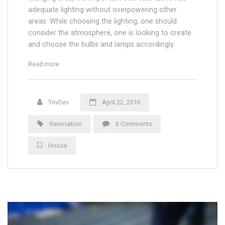
adequate lighting without overpowering other
areas. While choosing the lighting, one should
consider the atmosphere, one is looking to create
and choose the bulbs and lamps accordingly.
“Floor and Electric Heating in Appartments”
Read more
TrivDev
April 22, 2016
Renovation
0 Comments
House