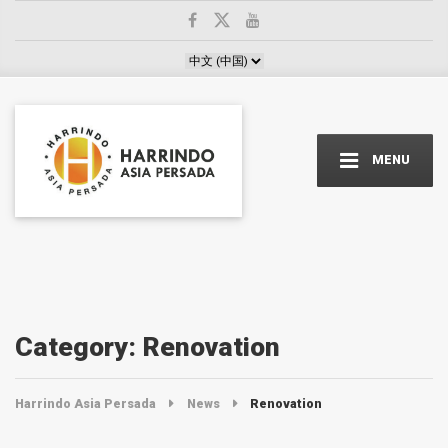
Choose a language
MENU
Category:
Renovation
Harrindo Asia Persada
News
Renovation