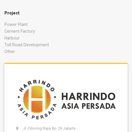
Project
Power Plant
Cement Factory
Harbour
Toll Road Development
Other
Jl. Cilincing Raya No. 29 Jakarta