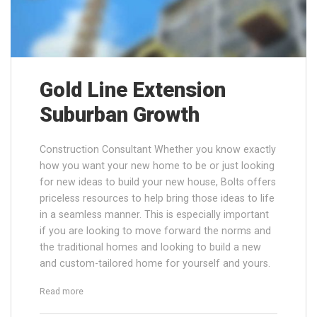
Gold Line Extension
Suburban Growth
Construction Consultant Whether you know exactly
how you want your new home to be or just looking
for new ideas to build your new house, Bolts offers
priceless resources to help bring those ideas to life
in a seamless manner. This is especially important
if you are looking to move forward the norms and
the traditional homes and looking to build a new
and custom-tailored home for yourself and yours.
“Gold Line Extension Suburban Growth”
Read more