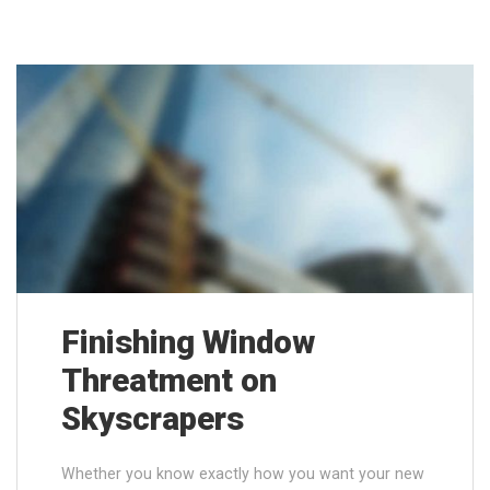
Finishing Window
Threatment on
Skyscrapers
Whether you know exactly how you want your new