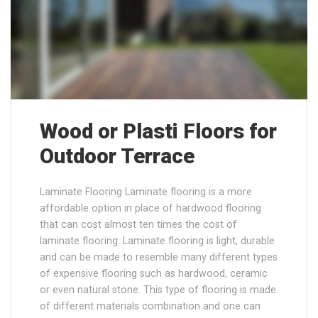
Wood or Plasti Floors for
Outdoor Terrace
Laminate Flooring Laminate flooring is a more
affordable option in place of hardwood flooring
that can cost almost ten times the cost of
laminate flooring. Laminate flooring is light, durable
and can be made to resemble many different types
of expensive flooring such as hardwood, ceramic
or even natural stone. This type of flooring is made
of different materials combination and one can