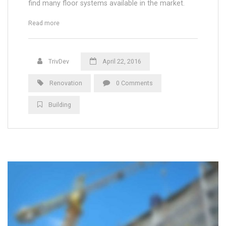
find many floor systems available in the market.
“Wood or Plasti Floors for Outdoor Terrace”
Read more
TrivDev
April 22, 2016
Renovation
0 Comments
Building