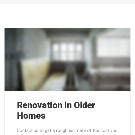
Renovation in Older
Homes
Contact us to get a rough estimate of the cost you