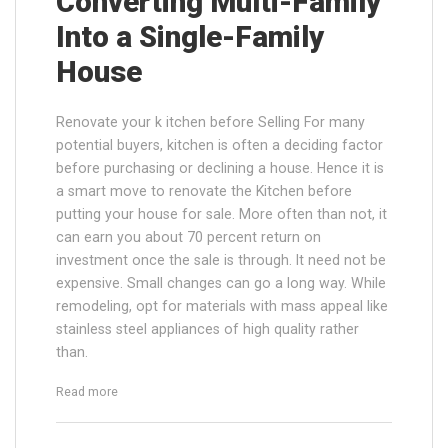
Converting Multi-Family
Into a Single-Family
House
Renovate your k itchen before Selling For many
potential buyers, kitchen is often a deciding factor
before purchasing or declining a house. Hence it is
a smart move to renovate the Kitchen before
putting your house for sale. More often than not, it
can earn you about 70 percent return on
investment once the sale is through. It need not be
expensive. Small changes can go a long way. While
remodeling, opt for materials with mass appeal like
stainless steel appliances of high quality rather
than.
“Converting Multi-Family Into a Single-Family House”
Read more