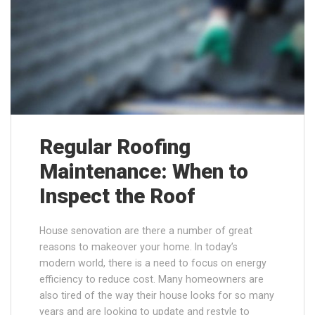
Regular Roofing
Maintenance: When to
Inspect the Roof
House senovation are there a number of great
reasons to makeover your home. In today’s
modern world, there is a need to focus on energy
efficiency to reduce cost. Many homeowners are
also tired of the way their house looks for so many
years and are looking to update and restyle to