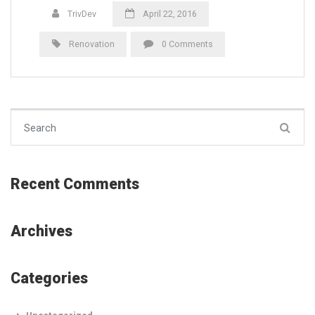
TrivDev
April 22, 2016
Renovation
0 Comments
Search for:
Recent Comments
Archives
Categories