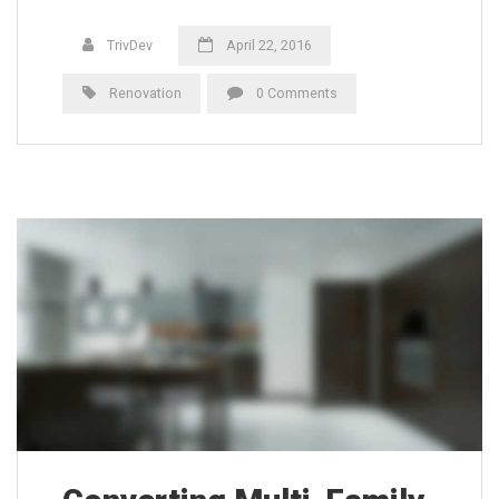
TrivDev
April 22, 2016
Renovation
0 Comments