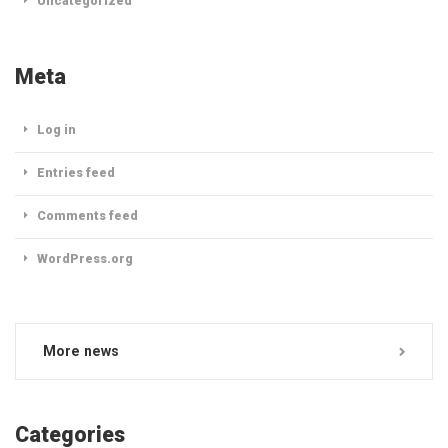
Uncategorized
Meta
Log in
Entries feed
Comments feed
WordPress.org
More news
Categories