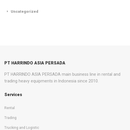
Uncategorized
PT HARRINDO ASIA PERSADA
PT HARRINDO ASIA PERSADA main business line in rental and
trading heavy equipments in Indonesia since 2010.
Services
Rental
Trading
Trucking and Logistic