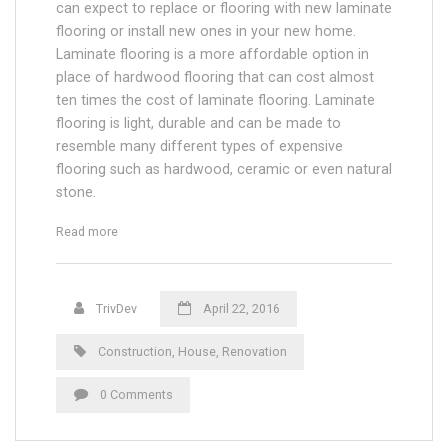
can expect to replace or flooring with new laminate
flooring or install new ones in your new home.
Laminate flooring is a more affordable option in
place of hardwood flooring that can cost almost
ten times the cost of laminate flooring. Laminate
flooring is light, durable and can be made to
resemble many different types of expensive
flooring such as hardwood, ceramic or even natural
stone.
“Renovation in Older Homes”
Read more
TrivDev
April 22, 2016
Construction
,
House
,
Renovation
0 Comments