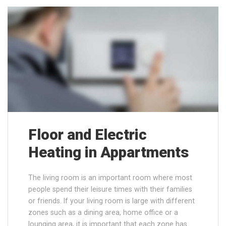
Floor and Electric
Heating in Appartments
The living room is an important room where most
people spend their leisure times with their families
or friends. If your living room is large with different
zones such as a dining area, home office or a
lounging area, it is important that each zone has