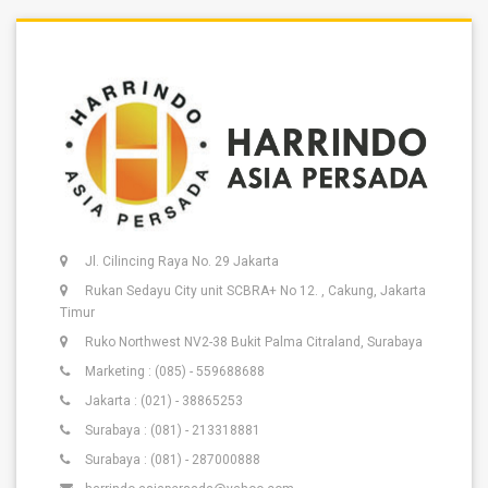
Jl. Cilincing Raya No. 29 Jakarta
Rukan Sedayu City unit SCBRA+ No 12. , Cakung, Jakarta
Timur
Ruko Northwest NV2-38 Bukit Palma Citraland, Surabaya
Marketing : (085) - 559688688
Jakarta : (021) - 38865253
Surabaya : (081) - 213318881
Surabaya : (081) - 287000888