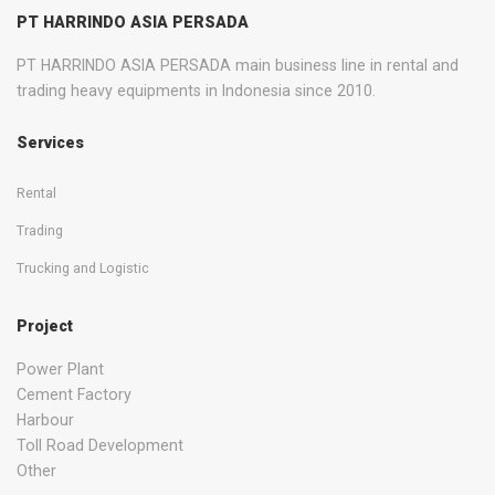
PT HARRINDO ASIA PERSADA
PT HARRINDO ASIA PERSADA main business line in rental and
trading heavy equipments in Indonesia since 2010.
Services
Rental
Trading
Trucking and Logistic
Project
Power Plant
Cement Factory
Harbour
Toll Road Development
Other