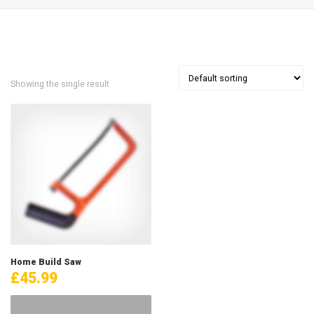
Showing the single result
Home Build Saw
£
45.99