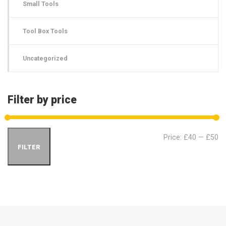
Small Tools
Tool Box Tools
Uncategorized
Filter by price
Min
Ma
Price:
£40
—
£50
FILTER