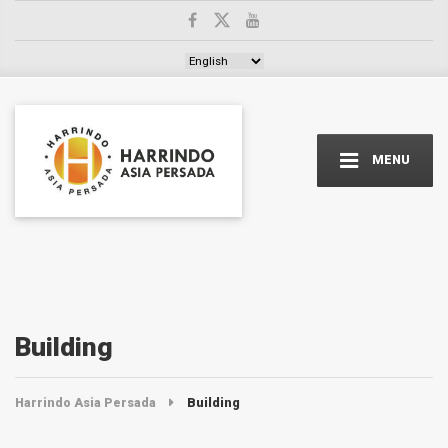
Choose a language
MENU
Building
Harrindo Asia Persada
Building