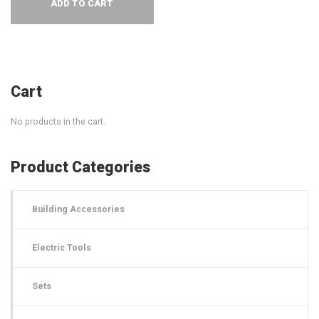
ADD TO CART
Cart
No products in the cart.
Product Categories
Building Accessories
Electric Tools
Sets