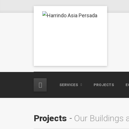
SERVICES
PROJECTS
E
Projects
Our Buildings 