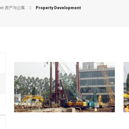
ment 房产与公寓
Property Development