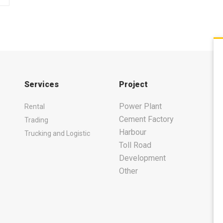
Services
Project
Power Plant
Rental
Cement Factory
Trading
Harbour
Trucking and Logistic
Toll Road
Development
Other