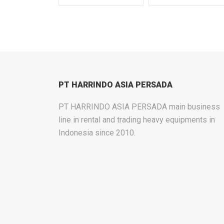
PT HARRINDO ASIA PERSADA
PT HARRINDO ASIA PERSADA main business
line in rental and trading heavy equipments in
Indonesia since 2010.