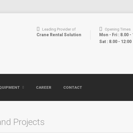
Leading Provider of
Opening Times
Crane Rental Solution
Mon - Fri : 8.00 -
Sat : 8.00 - 12:00
QUIPMENT
CAREER
CONTACT
and Projects