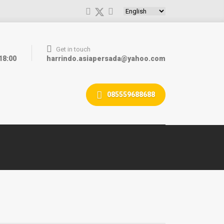
Choose a language
Get in touch
 18:00
harrindo.asiapersada@yahoo.com
085559688688