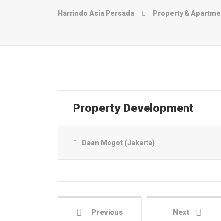
Harrindo Asia Persada
Property & Apart
Property Development
Daan Mogot (Jakarta)
Previous
Next