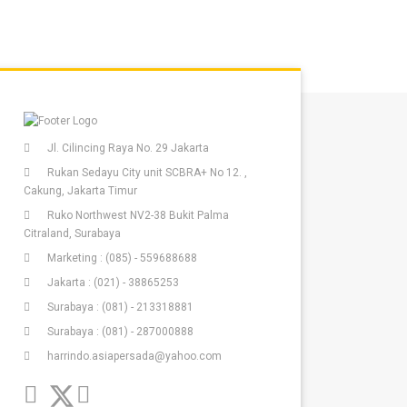
Jl. Cilincing Raya No. 29 Jakarta
Rukan Sedayu City unit SCBRA+ No 12. ,
Cakung, Jakarta Timur
Ruko Northwest NV2-38 Bukit Palma
Citraland, Surabaya
Marketing : (085) - 559688688
Jakarta : (021) - 38865253
Surabaya : (081) - 213318881
Surabaya : (081) - 287000888
harrindo.asiapersada@yahoo.com